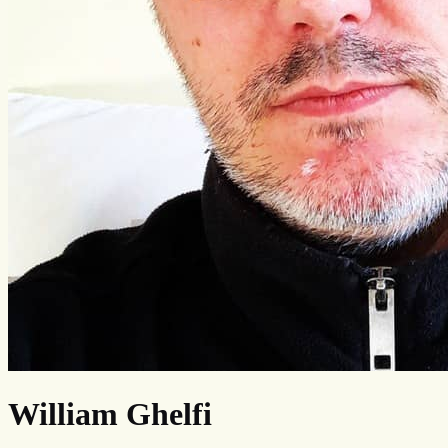
William Ghelfi