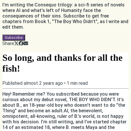
I'm writing the Consequo trilogy: a sci-fi series of novels
where AI and what's left of Humanity face the
consequences of their sins. Subscribe to get free
chapters from Book 1, "The Boy Who Didn't", as I write and
edit them.
Subscribe
Share
So long, and thanks for all the
fish!
Published
almost 2 years ago
•
1
min read
Hey! Remember me? You subscribed because you were
curious about my debut novel, THE BOY WHO DIDN'T. It's
about B., an 18-year-old boy who doesn't want to do "the
Thing" and become an adult.AI, the benevolent,
omnipotent, all-knowing, ruler of B.'s world, is not happy
with his decision. I'm still writing, and I've started chapter
14 of an estimated 18, where B. meets Maya and the