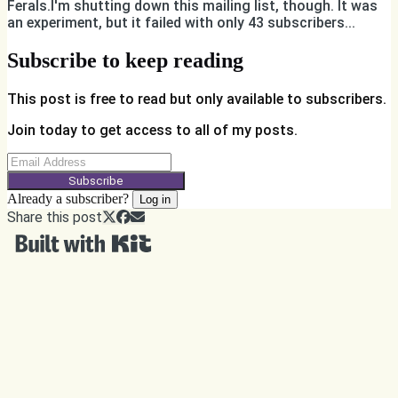
Ferals.I'm shutting down this mailing list, though. It was
an experiment, but it failed with only 43 subscribers...
Subscribe to keep reading
This post is free to read but only available to subscribers.
Join today to get access to all of my posts.
Subscribe
Already a subscriber?
Log in
Share this post