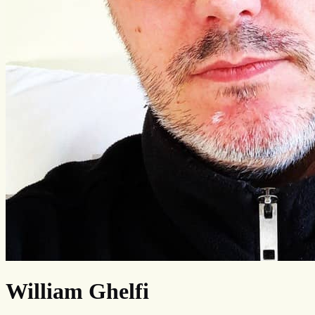
William Ghelfi