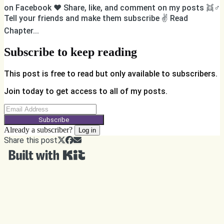
on Facebook ❤️ Share, like, and comment on my posts 👯♂️
Tell your friends and make them subscribe ✌️ Read
Chapter...
Subscribe to keep reading
This post is free to read but only available to subscribers.
Join today to get access to all of my posts.
Subscribe
Already a subscriber?
Log in
Share this post