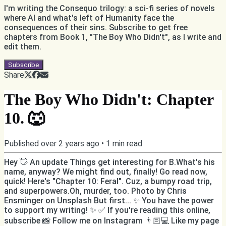
I'm writing the Consequo trilogy: a sci-fi series of novels
where AI and what's left of Humanity face the
consequences of their sins. Subscribe to get free
chapters from Book 1, "The Boy Who Didn't", as I write and
edit them.
Subscribe
Share
The Boy Who Didn't: Chapter
10. 🐺
Published
over 2 years ago
•
1
min read
Hey 👋 An update Things get interesting for B.What's his
name, anyway? We might find out, finally! Go read now,
quick! Here's "Chapter 10: Feral". Cuz, a bumpy road trip,
and superpowers.Oh, murder, too. Photo by Chris
Ensminger on Unsplash But first... ✨ You have the power
to support my writing! ✨ ✅ If you're reading this online,
subscribe 📸 Follow me on Instagram 👨🏻💻 Like my page