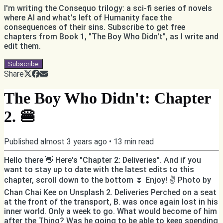
I'm writing the Consequo trilogy: a sci-fi series of novels
where AI and what's left of Humanity face the
consequences of their sins. Subscribe to get free
chapters from Book 1, "The Boy Who Didn't", as I write and
edit them.
Subscribe
Share
The Boy Who Didn't: Chapter
2. 🍔
Published
almost 3 years ago
•
13
min read
Hello there 👋 Here's "Chapter 2: Deliveries". And if you
want to stay up to date with the latest edits to this
chapter, scroll down to the bottom ⏬ Enjoy! ✌️ Photo by
Chan Chai Kee on Unsplash 2. Deliveries Perched on a seat
at the front of the transport, B. was once again lost in his
inner world. Only a week to go. What would become of him
after the Thing? Was he going to be able to keep spending