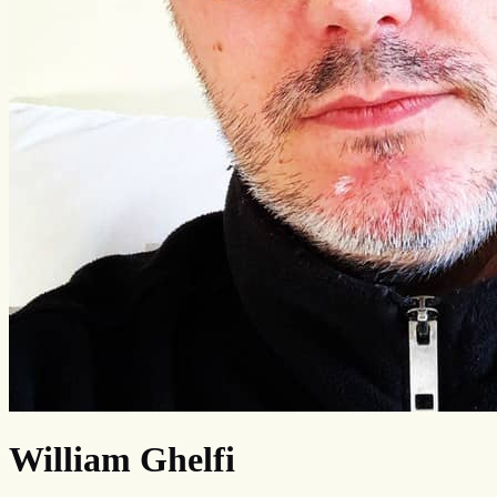
William Ghelfi