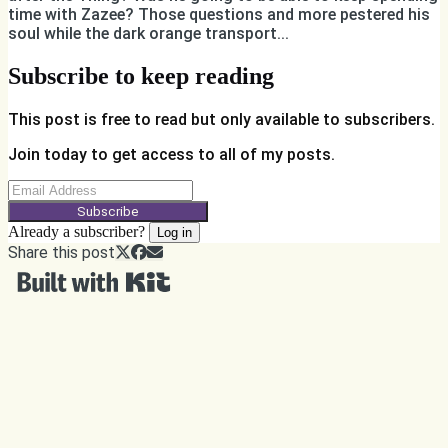
time with Zazee? Those questions and more pestered his
soul while the dark orange transport...
Subscribe to keep reading
This post is free to read but only available to subscribers.
Join today to get access to all of my posts.
Subscribe
Already a subscriber?
Log in
Share this post