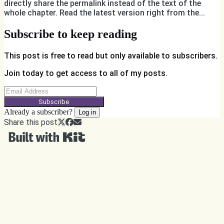
directly share the permalink instead of the text of the
whole chapter. Read the latest version right from the...
Subscribe to keep reading
This post is free to read but only available to subscribers.
Join today to get access to all of my posts.
Subscribe
Already a subscriber?
Log in
Share this post