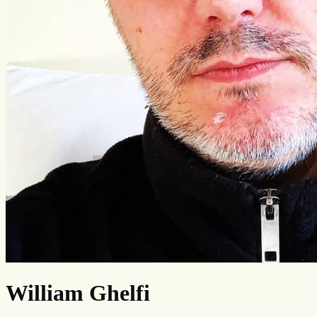
William Ghelfi