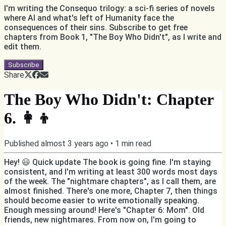
I'm writing the Consequo trilogy: a sci-fi series of novels
where AI and what's left of Humanity face the
consequences of their sins. Subscribe to get free
chapters from Book 1, "The Boy Who Didn't", as I write and
edit them.
Subscribe
Share
The Boy Who Didn't: Chapter
6. 👩‍👦
Published
almost 3 years ago
•
1
min read
Hey! 😃 Quick update The book is going fine. I'm staying
consistent, and I'm writing at least 300 words most days
of the week. The "nightmare chapters", as I call them, are
almost finished. There's one more, Chapter 7, then things
should become easier to write emotionally speaking.
Enough messing around! Here's "Chapter 6: Mom". Old
friends, new nightmares. From now on, I'm going to