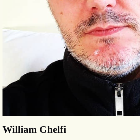
William Ghelfi