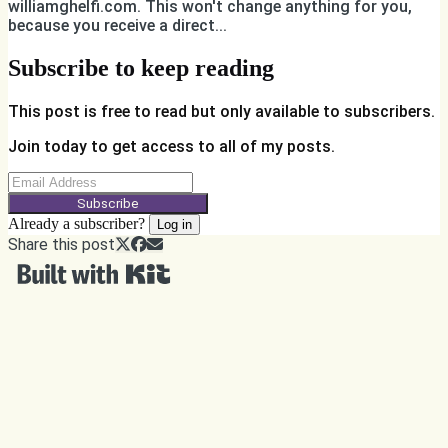
williamghelfi.com. This won't change anything for you,
because you receive a direct...
Subscribe to keep reading
This post is free to read but only available to subscribers.
Join today to get access to all of my posts.
Subscribe
Already a subscriber?
Log in
Share this post