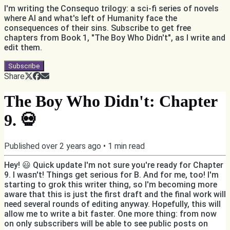
I'm writing the Consequo trilogy: a sci-fi series of novels
where AI and what's left of Humanity face the
consequences of their sins. Subscribe to get free
chapters from Book 1, "The Boy Who Didn't", as I write and
edit them.
Subscribe
Share
The Boy Who Didn't: Chapter
9. 💀
Published
over 2 years ago
•
1
min read
Hey! 😃 Quick update I'm not sure you're ready for Chapter
9. I wasn't! Things get serious for B. And for me, too! I'm
starting to grok this writer thing, so I'm becoming more
aware that this is just the first draft and the final work will
need several rounds of editing anyway. Hopefully, this will
allow me to write a bit faster. One more thing: from now
on only subscribers will be able to see public posts on