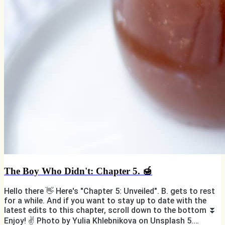
The Boy Who Didn't: Chapter 5. 🍯
Hello there 👋 Here's "Chapter 5: Unveiled". B. gets to rest
for a while. And if you want to stay up to date with the
latest edits to this chapter, scroll down to the bottom ⏬
Enjoy! ✌️ Photo by Yulia Khlebnikova on Unsplash 5.