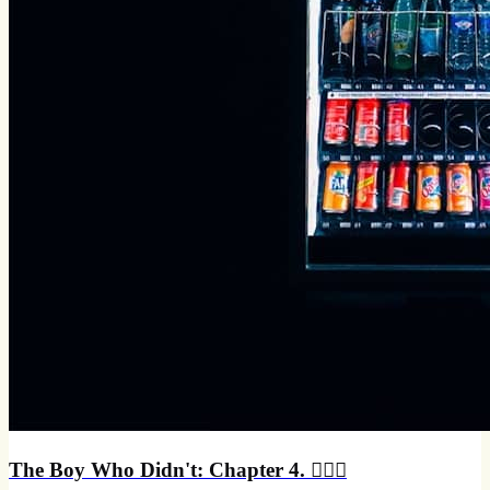
The Boy Who Didn't: Chapter 4. 🏃🏻‍♂️