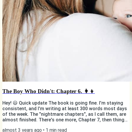
The Boy Who Didn't: Chapter 6. 👩‍👦
Hey! 😃 Quick update The book is going fine. I'm staying
consistent, and I'm writing at least 300 words most days
of the week. The "nightmare chapters", as I call them, are
almost finished. There's one more, Chapter 7, then things
should become easier to write emotionally speaking.
almost 3 years ago
•
1
min read
Enough messing around! Here's "Chapter 6: Mom". Old