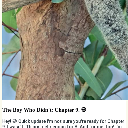
The Boy Who Didn't: Chapter 9. 💀
Hey! 😃 Quick update I'm not sure you're ready for Chapter
9. I wasn't! Things get serious for B. And for me, too! I'm