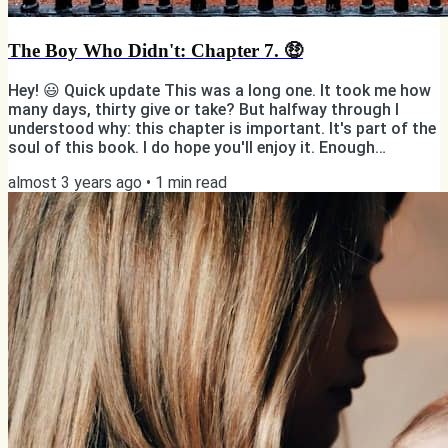
The Boy Who Didn't: Chapter 7. 🤑
Hey! 😃 Quick update This was a long one. It took me how
many days, thirty give or take? But halfway through I
understood why: this chapter is important. It's part of the
soul of this book. I do hope you'll enjoy it. Enough
messing around! Here's "Chapter 7: Elite". Luxury, antiques,
almost 3 years ago
•
1
min read
and a murder. Sort of. Photo by Hulki Okan Tabak on
Unsplash But first... ✨ You have the power to support my
writing! ✨ ✅ If you're reading this online, subscribe 📸
Follow me on Instagram 👨🏻💻 Like my page on...