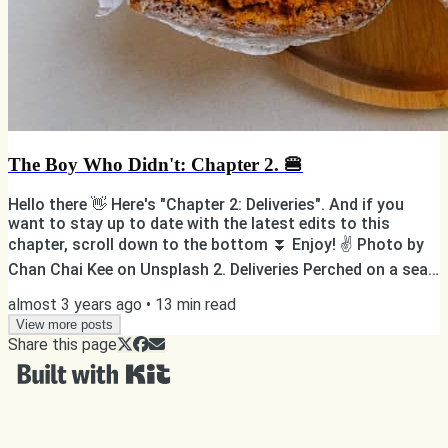
The Boy Who Didn't: Chapter 2. 🍔
Hello there 👋 Here's "Chapter 2: Deliveries". And if you
want to stay up to date with the latest edits to this
chapter, scroll down to the bottom ⏬ Enjoy! ✌️ Photo by
Chan Chai Kee on Unsplash 2. Deliveries Perched on a seat
at the front of the transport, B. was once again lost in his
almost 3 years ago
•
13
min read
inner world. Only a week to go. What would become of him
after the Thing? Was he going to be able to keep spending
View more posts
Share this page
time with Zazee? Those questions and more pestered his
soul while the dark orange transport...