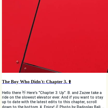
The Boy Who Didn't: Chapter 3. ⬆️
Hello there 👋 Here's "Chapter 3: Up". B. and Zazee take a
ride on the slowest elevator ever. And if you want to stay
up to date with the latest edits to this chapter, scroll
down to the bottom ⏬ Enjoy! ✌️ Photo by Radoslav Bali on