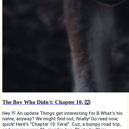
The Boy Who Didn't: Chapter 10. 🐺
Hey 👋 An update Things get interesting for B.What's his
name, anyway? We might find out, finally! Go read now,
quick! Here's "Chapter 10: Feral". Cuz, a bumpy road trip,