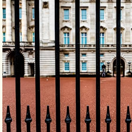
friends...