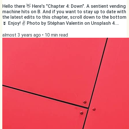
Hello there 👋 Here's "Chapter 4: Down". A sentient vending
machine hits on B. And if you want to stay up to date with
the latest edits to this chapter, scroll down to the bottom
⏬ Enjoy! ✌️ Photo by Stéphan Valentin on Unsplash 4.
Down ‘Twelve. Out of here. Out out out. ’ B. was flying
almost 3 years ago
•
10
min read
down over the steps of the emergency staircase that was
meant to be used in the unlikely case of a malfunction to
the elevators, cold sweat from the horror crawling down
his back, warm sweat from the breathless...