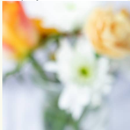
friends, new nightmares. From now on, I'm going to
directly share the permalink instead of the text of the
whole chapter. Read the latest version right from the...