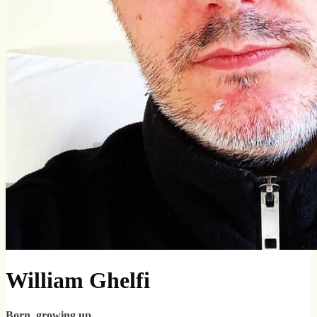
William Ghelfi
Born, growing up.