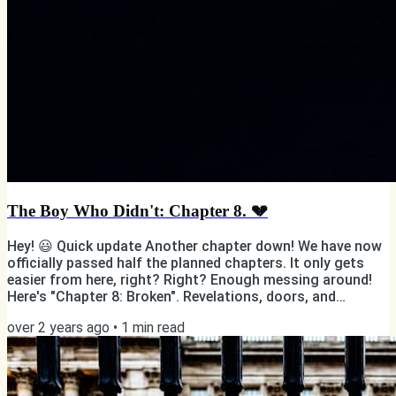
The Boy Who Didn't: Chapter 8. 💔
Hey! 😃 Quick update Another chapter down! We have now
officially passed half the planned chapters. It only gets
easier from here, right? Right? Enough messing around!
Here's "Chapter 8: Broken". Revelations, doors, and
another murder. Sort of. Photo by Yael Gonzalez on
over 2 years ago
•
1
min read
Unsplash But first... ✨ You have the power to support my
writing! ✨ ✅ If you're reading this online, subscribe 📸
Follow me on Instagram 👨🏻💻 Like my page on Facebook
❤️ Share, like, and comment on my posts 👯♂️ Tell your