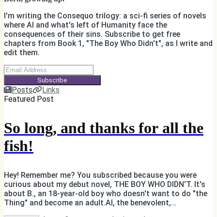
I'm writing the Consequo trilogy: a sci-fi series of novels
where AI and what's left of Humanity face the
consequences of their sins. Subscribe to get free
chapters from Book 1, "The Boy Who Didn't", as I write and
edit them.
Subscribe
Posts
Links
Featured Post
So long, and thanks for all the
fish!
Hey! Remember me? You subscribed because you were
curious about my debut novel, THE BOY WHO DIDN'T. It's
about B., an 18-year-old boy who doesn't want to do "the
Thing" and become an adult.AI, the benevolent,
omnipotent, all-knowing, ruler of B.'s world, is not happy