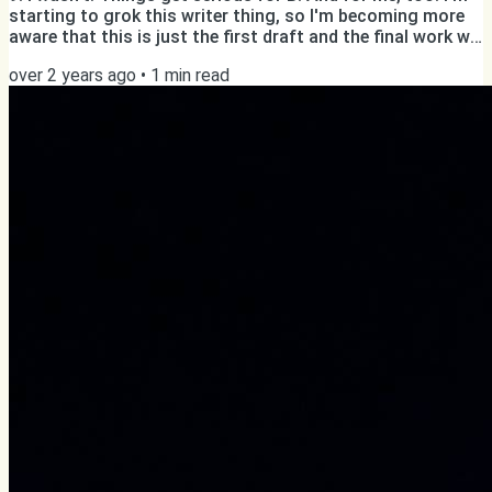
starting to grok this writer thing, so I'm becoming more
aware that this is just the first draft and the final work will
need several rounds of editing anyway. Hopefully, this will
over 2 years ago
•
1
min read
allow me to write a bit faster. One more thing: from now
on only subscribers will be able to see public posts on
williamghelfi.com. This won't change anything for you,
because you receive a direct...